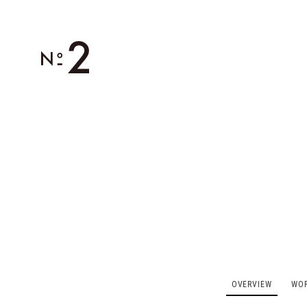
OVERVIEW
WO