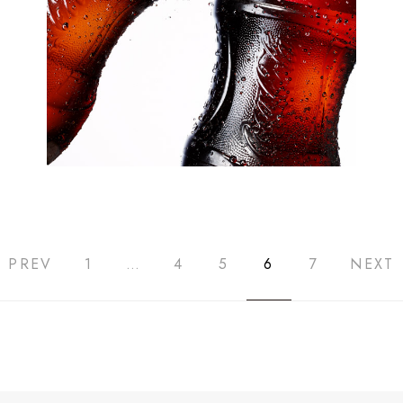
PREV
1
…
4
5
6
7
NEXT