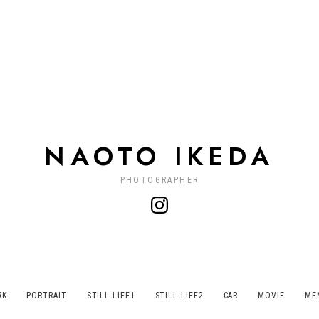
NAOTO IKEDA
PHOTOGRAPHER
RK
PORTRAIT
STILL LIFE1
STILL LIFE2
CAR
MOVIE
ME