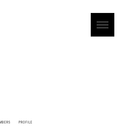
MBERS
PROFILE