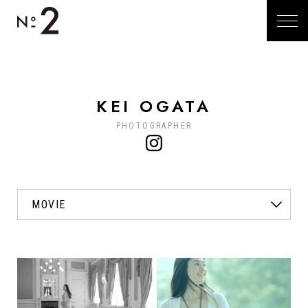
KEI OGATA
PHOTOGRAPHER