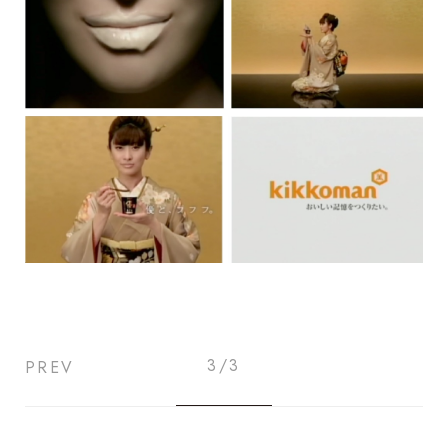
3/3
PREV