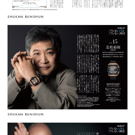
SHUKAN BUNSHUN
SHUKAN BUNSHUN