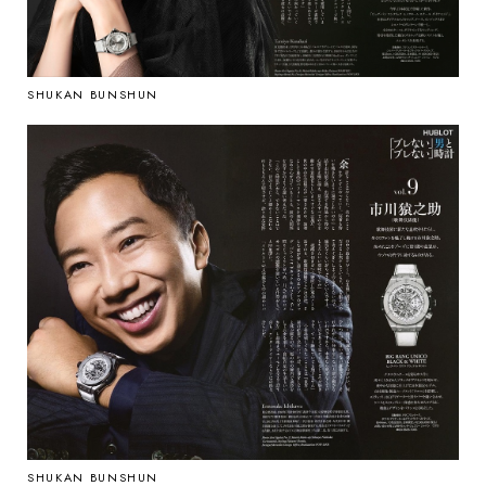
SHUKAN BUNSHUN
SHUKAN BUNSHUN