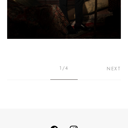
1/4
NEXT