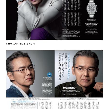
SHUKAN BUNSHUN