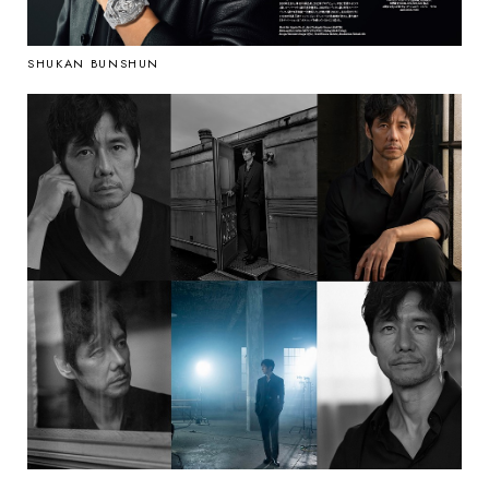
SHUKAN BUNSHUN