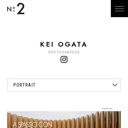
KEI OGATA
PHOTOGRAPHER