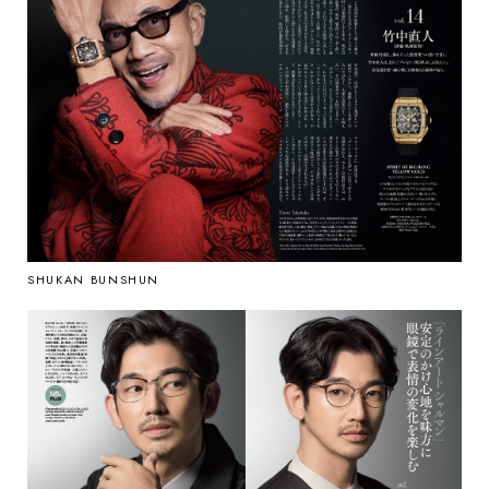
SHUKAN BUNSHUN