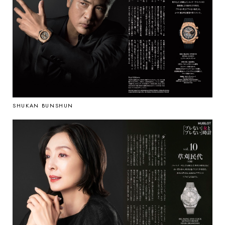
SHUKAN BUNSHUN