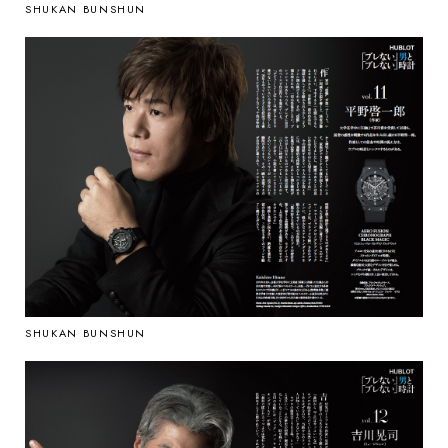
SHUKAN BUNSHUN
SHUKAN BUNSHUN