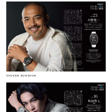
SHUKAN BUNSHUN