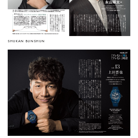
SHUKAN BUNSHUN