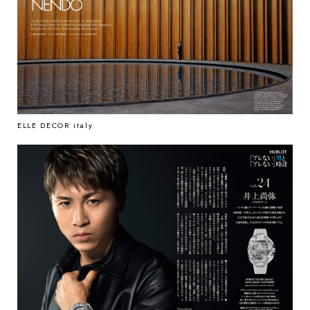
ELLE DECOR italy