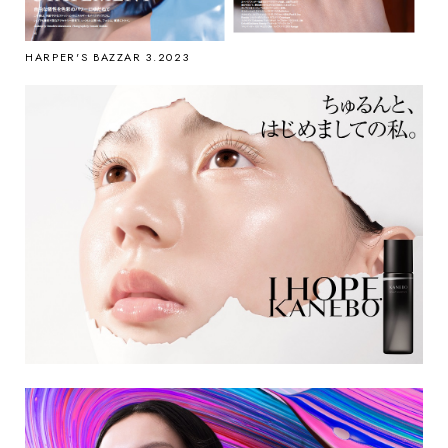
HARPER'S BAZZAR 3.2023