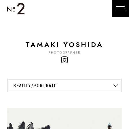
TAMAKI YOSHIDA
PHOTOGRAPHER