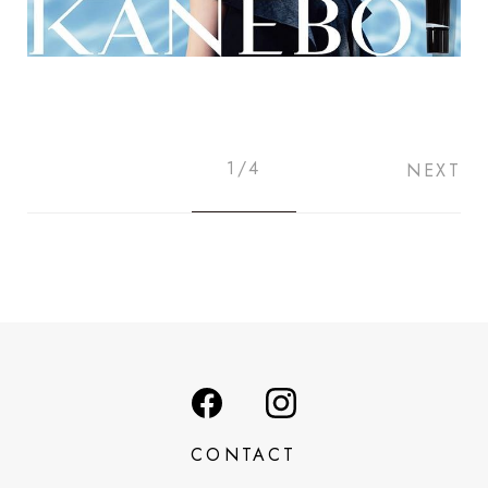
1/4
NEXT
CONTACT