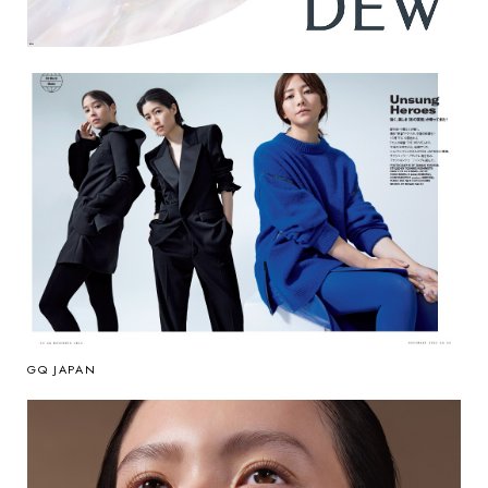
GQ JAPAN